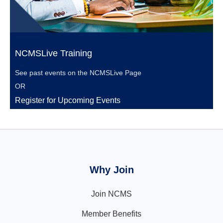
NCMSLive Training
See past events on the
NCMSLive Page
OR
Register for Upcoming Events
Why Join
Join NCMS
Member Benefits