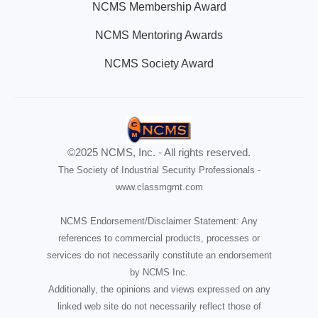
NCMS Membership Award
NCMS Mentoring Awards
NCMS Society Award
©2025 NCMS, Inc. - All rights reserved.
The Society of Industrial Security Professionals -
www.classmgmt.com
NCMS Endorsement/Disclaimer Statement: Any
references to commercial products, processes or
services do not necessarily constitute an endorsement
by NCMS Inc.
Additionally, the opinions and views expressed on any
linked web site do not necessarily reflect those of