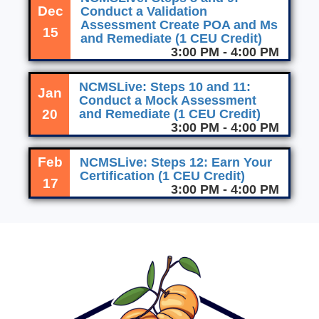
Dec
Conduct a Validation
Assessment Create POA and Ms
15
and Remediate (1 CEU Credit)
3:00 PM - 4:00 PM
NCMSLive: Steps 10 and 11:
Jan
Conduct a Mock Assessment
20
and Remediate (1 CEU Credit)
3:00 PM - 4:00 PM
Feb
NCMSLive: Steps 12: Earn Your
Certification (1 CEU Credit)
17
3:00 PM - 4:00 PM