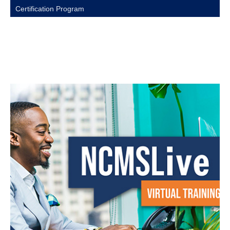
Certification Program