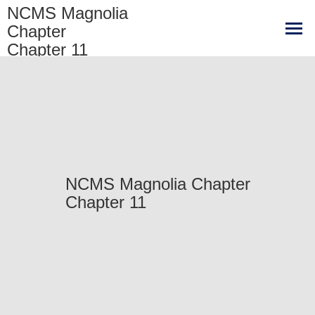
NCMS Magnolia
Chapter
Chapter 11
NCMS Magnolia Chapter
Chapter 11