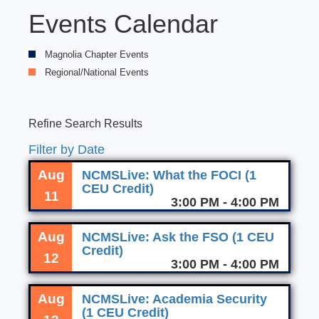
Events Calendar
Magnolia Chapter Events
Regional/National Events
Refine Search Results
Filter by Date
Aug
NCMSLive: What the FOCI (1
CEU Credit)
11
3:00 PM - 4:00 PM
Aug
NCMSLive: Ask the FSO (1 CEU
Credit)
12
3:00 PM - 4:00 PM
Aug
NCMSLive: Academia Security
(1 CEU Credit)