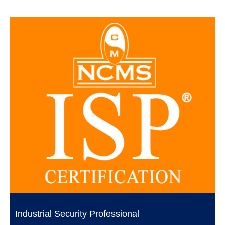
Industrial Security Professional