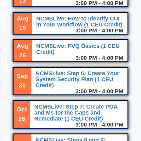
13
3:00 PM - 4:00 PM
Aug
NCMSLive: How to Identify CUI
in Your Workflow (1 CEU Credit)
19
3:00 PM - 4:00 PM
Aug
NCMSLive: PVQ Basics (1 CEU
Credit)
26
3:00 PM - 4:00 PM
NCMSLive: Step 6: Create Your
Sep
System Security Plan (1 CEU
30
Credit)
3:00 PM - 4:00 PM
NCMSLive: Step 7: Create POA
Oct
and Ms for the Gaps and
28
Remediate (1 CEU Credit)
3:00 PM - 4:00 PM
NCMSLive: Steps 8 and 9: