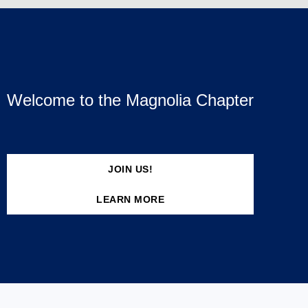
Welcome to the Magnolia Chapter
JOIN US!
LEARN MORE