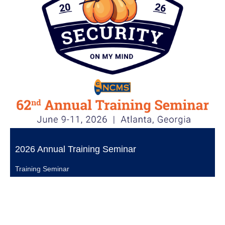
2026 Annual Training Seminar
Training Seminar