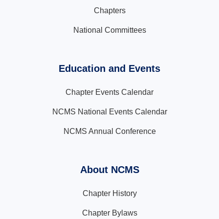
Chapters
National Committees
Education and Events
Chapter Events Calendar
NCMS National Events Calendar
NCMS Annual Conference
About NCMS
Chapter History
Chapter Bylaws