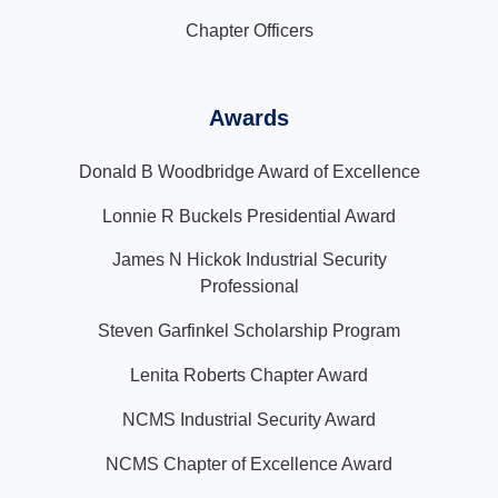
Chapter Officers
Awards
Donald B Woodbridge Award of Excellence
Lonnie R Buckels Presidential Award
James N Hickok Industrial Security
Professional
Steven Garfinkel Scholarship Program
Lenita Roberts Chapter Award
NCMS Industrial Security Award
NCMS Chapter of Excellence Award