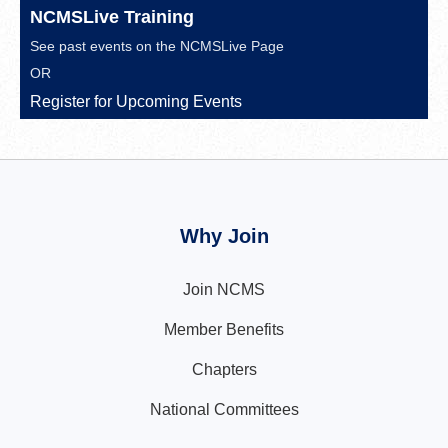
NCMSLive Training
See past events on the
NCMSLive Page
OR
Register for Upcoming Events
Why Join
Join NCMS
Member Benefits
Chapters
National Committees