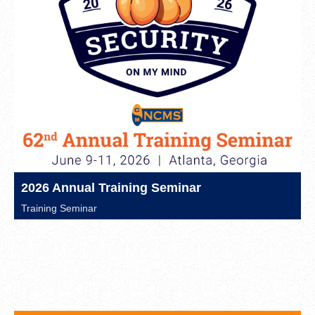
2026 Annual Training Seminar
Training Seminar