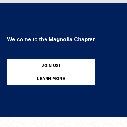
Welcome to the Magnolia Chapter
JOIN US!
LEARN MORE