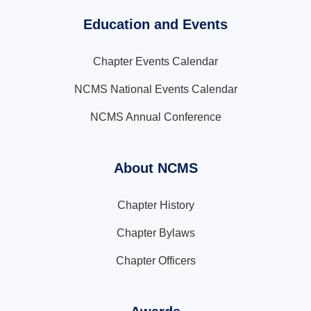
Education and Events
Chapter Events Calendar
NCMS National Events Calendar
NCMS Annual Conference
About NCMS
Chapter History
Chapter Bylaws
Chapter Officers