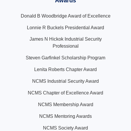
Awards
Donald B Woodbridge Award of Excellence
Lonnie R Buckels Presidential Award
James N Hickok Industrial Security
Professional
Steven Garfinkel Scholarship Program
Lenita Roberts Chapter Award
NCMS Industrial Security Award
NCMS Chapter of Excellence Award
NCMS Membership Award
NCMS Mentoring Awards
NCMS Society Award