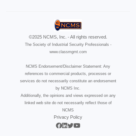
©2025 NCMS, Inc. - All rights reserved.
The Society of Industrial Security Professionals -
www.classmgmt.com
NCMS Endorsement/Disclaimer Statement: Any
references to commercial products, processes or
services do not necessarily constitute an endorsement
by NCMS Inc.
Additionally, the opinions and views expressed on any
linked web site do not necessarily reflect those of
NCMS
Privacy Policy