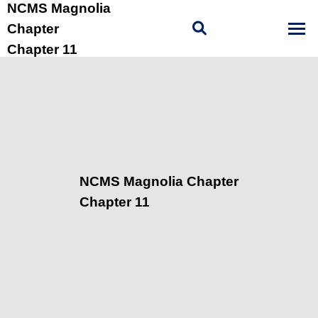
NCMS Magnolia
Chapter
Chapter 11
NCMS Magnolia Chapter
Chapter 11