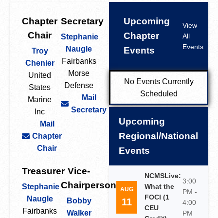
Chapter
Secretary
Upcoming
View
Chair
Chapter
All
Stephanie
Events
Naugle
Events
Troy
Fairbanks
Chenier
Morse
United
No Events Currently
Defense
States
Scheduled
Mail
Marine
Secretary
Inc
Upcoming
Mail
Regional/National
Chapter
Chair
Events
Treasurer
Vice-
NCMSLive:
3:00
Chairperson
Stephanie
What the
AUG
PM -
FOCI (1
Naugle
11
Bobby
4:00
CEU
Fairbanks
Walker
PM