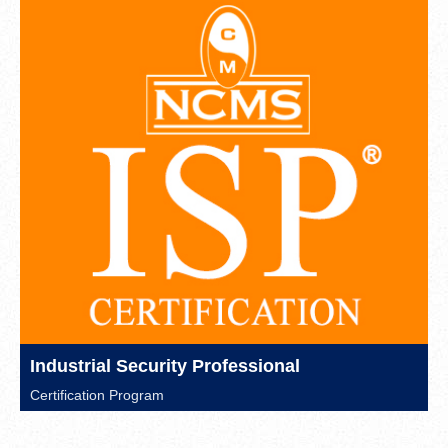
Industrial Security Professional
Certification Program