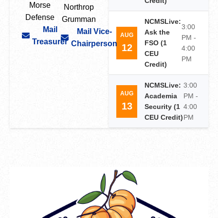
Credit)
Morse
Northrop
Defense
Grumman
NCMSLive:
3:00
Mail
Mail Vice-
Ask the
AUG
PM -
Treasurer
FSO (1
Chairperson
12
4:00
CEU
PM
Credit)
NCMSLive:
3:00
AUG
Academia
PM -
13
Security (1
4:00
CEU Credit)
PM